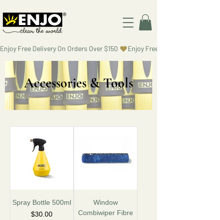
Enjoy Free Delivery On Orders Over $150 
Accessories & Tools
Spray Bottle 500ml
Window
Combiwiper Fibre
Price
$30.00