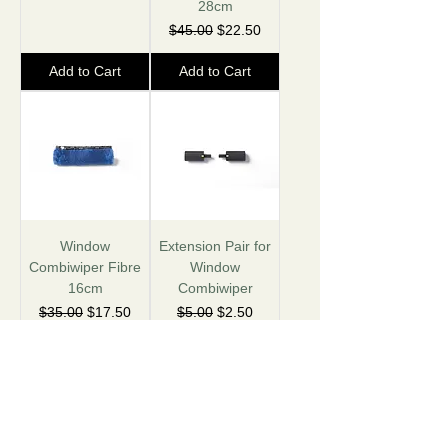
28cm
Regular Price
Sale Price
$45.00
$22.50
Add to Cart
Add to Cart
Window
Extension Pair for
Combiwiper Fibre
Window
16cm
Combiwiper
Regular Price
Sale Price
Regular Price
Sale Price
$35.00
$17.50
$5.00
$2.50
Add to Cart
Add to Cart