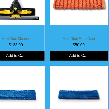
Quick View
Quick View
Multi-Tool Cleaner
Multi-Tool Fibre Dust
Price
Price
$138.00
$50.00
Add to Cart
Add to Cart