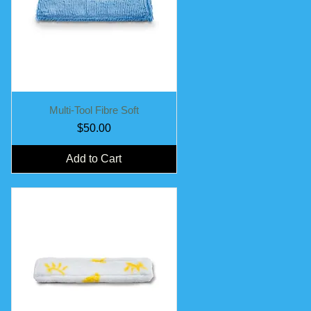
Quick View
Multi-Tool Fibre Soft
Price
$50.00
Add to Cart