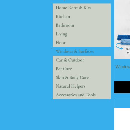
Home Refresh Kits
Kitchen
Bathroom
Living
Floor
Windows & Surfaces
Car & Outdoor
Windows
Pet Care
Skin & Body Care
Natural Helpers
Accessories and Tools