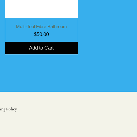
Quick View
Multi-Tool Fibre Bathroom
Price
$50.00
Add to Cart
ing Policy