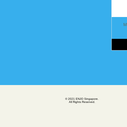
M
© 2021 ENJO Singapore.
All Rights Reserved.