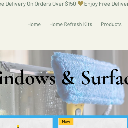
Home
Home Refresh Kits
Products
ndows & Surfa
New