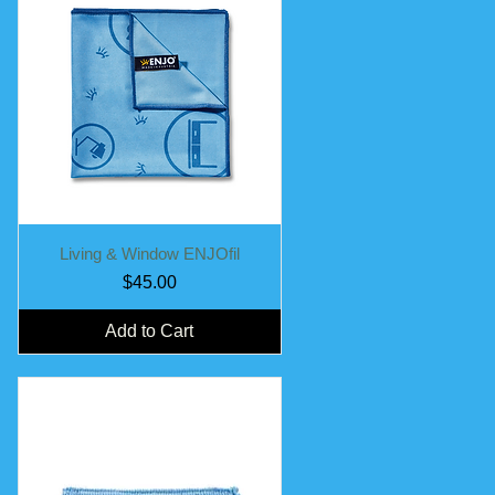
Quick View
Living & Window ENJOfil
Price
$45.00
Add to Cart