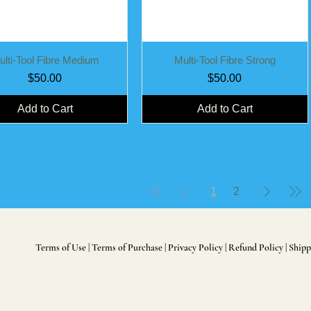
Quick View
Quick View
ulti-Tool Fibre Medium
Multi-Tool Fibre Strong
Price
Price
$50.00
$50.00
Add to Cart
Add to Cart
1
2
Terms of Use
|
Terms of Purchase
|
Privacy Policy
|
Refund Policy
|
Shipp