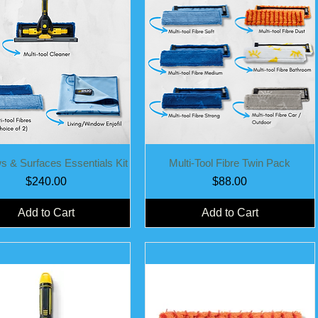
Quick View
Quick View
 & Surfaces Essentials Kit
Multi-Tool Fibre Twin Pack
Price
Price
$240.00
$88.00
Add to Cart
Add to Cart