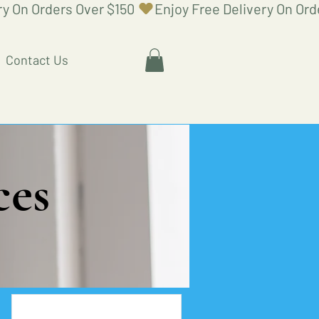
Contact Us
ces