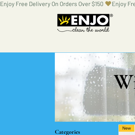
Enjoy Free Delivery On Orders Over $150 
Wi
New
Categories