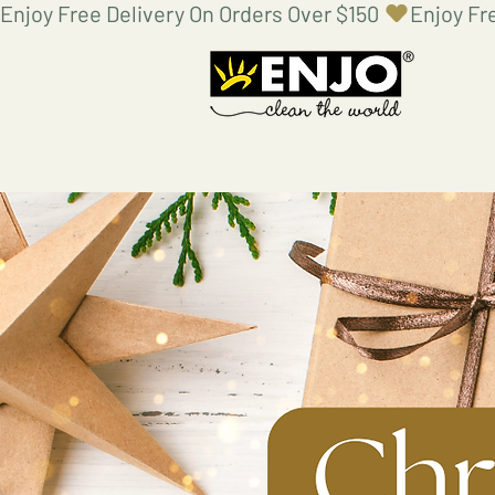
Enjoy Free Delivery On Orders Over $150 