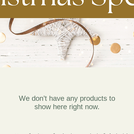
We don’t have any products to
show here right now.