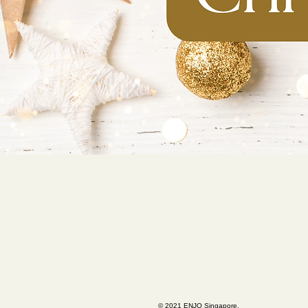
© 2021 ENJO Singapore.