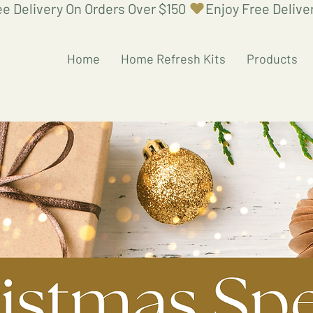
Home
Home Refresh Kits
Products