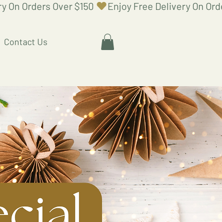
Contact Us