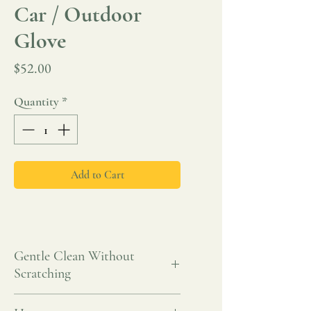
Car / Outdoor
Glove
Price
$52.00
Quantity
*
Add to Cart
Gentle Clean Without
Scratching
A gentle yet effective way to clean your car,