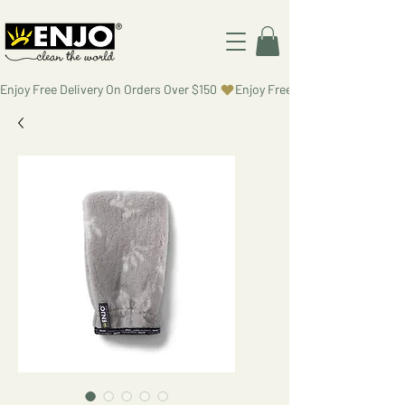
Enjoy Free Delivery On Orders Over $150 