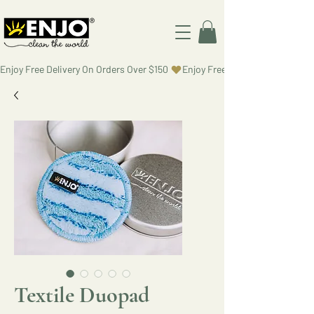
Enjoy Free Delivery On Orders Over $150 
Textile Duopad