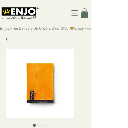
Enjoy Free Delivery On Orders Over $150 