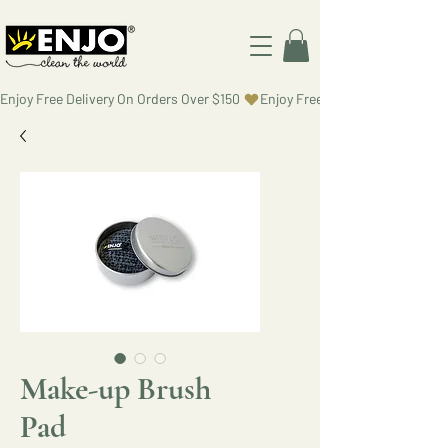
Enjoy Free Delivery On Orders Over $150 
Make-up Brush
Pad