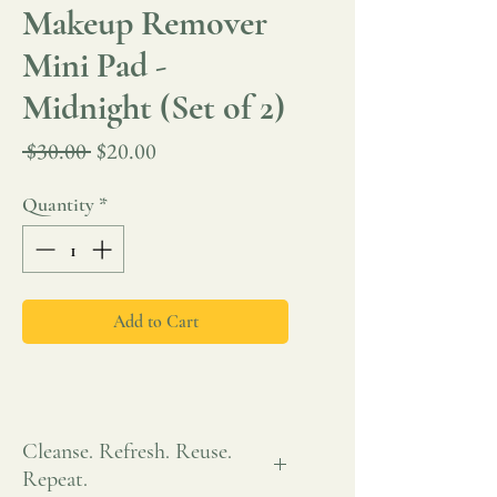
Makeup Remover
Mini Pad -
Midnight (Set of 2)
Regular
Sale
 $30.00 
$20.00
Price
Price
Quantity
*
Add to Cart
Cleanse. Refresh. Reuse.
Repeat.