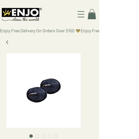
Enjoy Free Delivery On Orders Over $150 