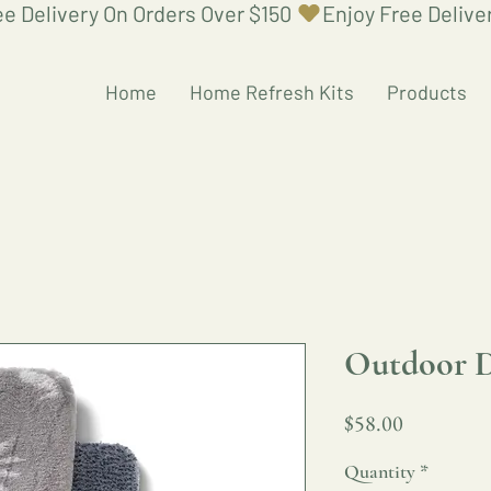
Home
Home Refresh Kits
Products
Outdoor 
Price
$58.00
Quantity
*