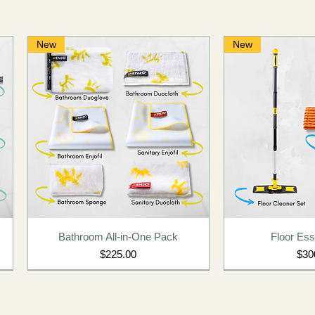
New
New
Bathroom All-in-One Pack
Floor Esse
Price
Pric
$225.00
$30
New
New