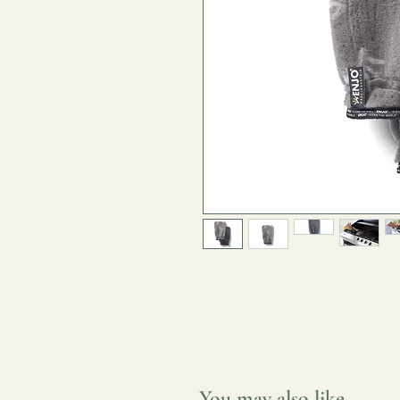
You may also like...