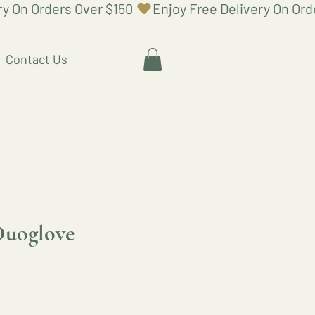
Contact Us
Duoglove