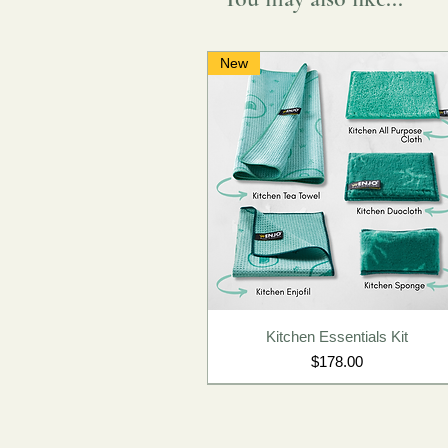
New
Kitchen Essentials Kit
Price
$178.00
New