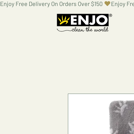
Enjoy Free Delivery On Orders Over $150 