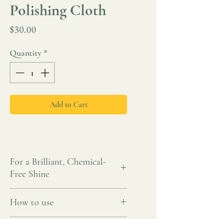
Polishing Cloth
Price
$30.00
Quantity
*
Add to Cart
For a Brilliant, Chemical-
Free Shine
Bring out the natural brillance of your
How to use
smooth and high-shine surfaces with the
ENJO Polishing Cloth. Crafted with ultra-