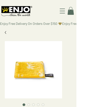
Enjoy Free Delivery On Orders Over $150 