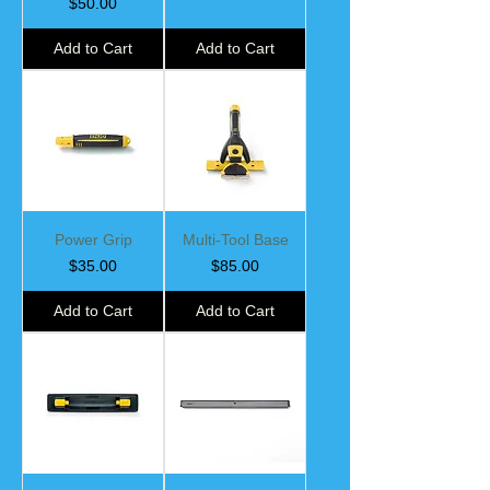
Price
$50.00
Add to Cart
Add to Cart
Power Grip
Multi-Tool Base
Price
Price
$35.00
$85.00
Add to Cart
Add to Cart