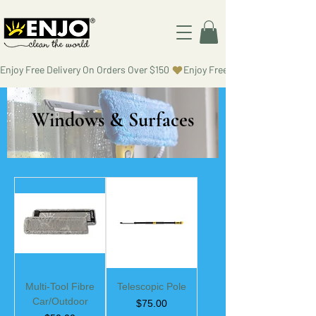
Enjoy Free Delivery On Orders Over $150 
Windows & Surfaces
Multi-Tool Fibre
Telescopic Pole
Car/Outdoor
Price
$75.00